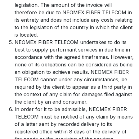
legislation. The amount of the invoice will
therefore be due to NEOMEX FIBER TELECOM in
its entirety and does not include any costs relating
to the legislation of the country in which the client
is located.
NEOMEX FIBER TELECOM undertakes to do its
best to supply performant services in due time in
accordance with the agreed timeframes. However,
none of its obligations can be considered as being
an obligation to achieve results. NEOMEX FIBER
TELECOM cannot under any circumstances, be
required by the client to appear as a third party in
the context of any claim for damages filed against
the client by an end consumer.
In order for it to be admissible, NEOMEX FIBER
TELECOM must be notified of any claim by means
of a letter sent by recorded delivery to its
registered office within 8 days of the delivery of