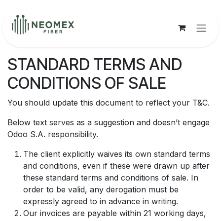
Ir al contenido
STANDARD TERMS AND
CONDITIONS OF SALE
You should update this document to reflect your T&C.
Below text serves as a suggestion and doesn’t engage
Odoo S.A. responsibility.
The client explicitly waives its own standard terms
and conditions, even if these were drawn up after
these standard terms and conditions of sale. In
order to be valid, any derogation must be
expressly agreed to in advance in writing.
Our invoices are payable within 21 working days,