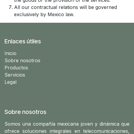
the goods or the provision of the services.
All our contractual relations will be governed
exclusively by Mexico law.
Enlaces útiles
Ini​cio
Sobre nosotros
Productos
Servicios
Legal
Sobre nosotros
Somos una compañía mexicana joven y dinámica que
ofrece soluciones integrales en telecomunicaciones,