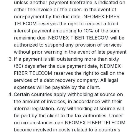
unless another payment timeframe is indicated on
either the invoice or the order. In the event of
non-payment by the due date, NEOMEX FIBER
TELECOM reserves the right to request a fixed
interest payment amounting to 10% of the sum
remaining due. NEOMEX FIBER TELECOM will be
authorized to suspend any provision of services
without prior warning in the event of late payment.
If a payment is still outstanding more than sixty
(60) days after the due payment date, NEOMEX
FIBER TELECOM reserves the right to call on the
services of a debt recovery company. All legal
expenses will be payable by the client.
Certain countries apply withholding at source on
the amount of invoices, in accordance with their
internal legislation. Any withholding at source will
be paid by the client to the tax authorities. Under
no circumstances can NEOMEX FIBER TELECOM
become involved in costs related to a country's